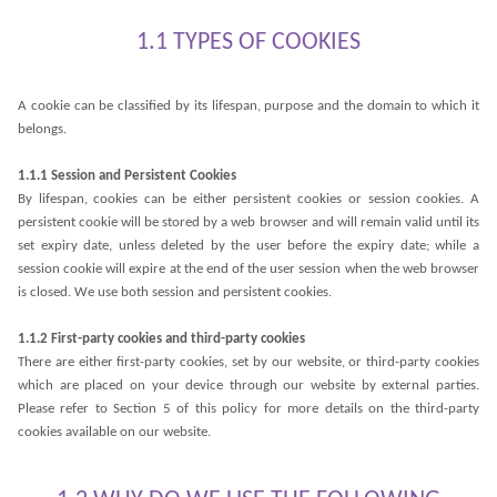
1.1 TYPES OF COOKIES
A cookie can be classified by its lifespan, purpose and the domain to which it
belongs.
1.1.1 Session and Persistent Cookies
By lifespan, cookies can be either persistent cookies or session cookies. A
persistent cookie will be stored by a web browser and will remain valid until its
set expiry date, unless deleted by the user before the expiry date; while a
session cookie will expire at the end of the user session when the web browser
is closed. We use both session and persistent cookies.
1.1.2 First-party cookies and third-party cookies
There are either first-party cookies, set by our website, or third-party cookies
which are placed on your device through our website by external parties.
Please refer to Section 5 of this policy for more details on the third-party
cookies available on our website.