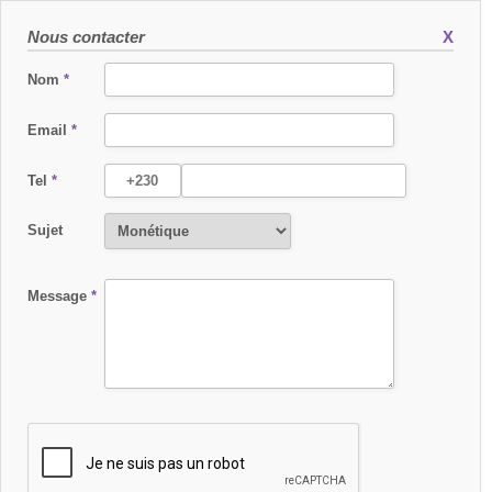
Nous contacter
X
Nom
*
Email
*
Tel
*
Sujet
Message
*
1. INTRODUCTION
• This website is owned by International Card Processing Services Ltd
(hereafter “ICPS”), hosted by OVH, and maintained by KomDesign. This website