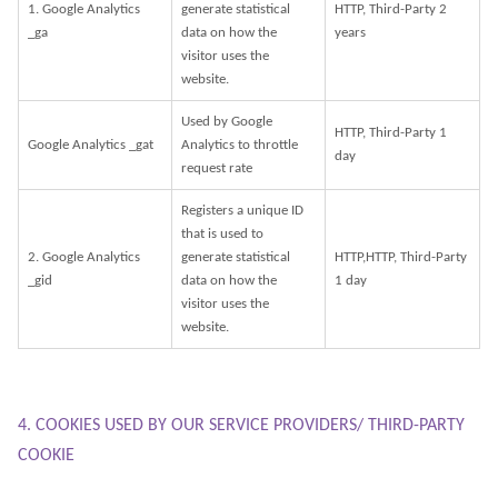
1. Google Analytics
generate statistical
HTTP, Third-Party 2
_ga
data on how the
years
visitor uses the
website.
Used by Google
HTTP, Third-Party 1
Google Analytics _gat
Analytics to throttle
day
request rate
Registers a unique ID
that is used to
2. Google Analytics
generate statistical
HTTP,HTTP, Third-Party
_gid
data on how the
1 day
visitor uses the
website.
4. COOKIES USED BY OUR SERVICE PROVIDERS/ THIRD-PARTY
COOKIE