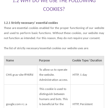
1.2 WHY DO WE USE THE FOLLOWING
COOKIES?
1.2.1 Strictly necessary/ essential cookies
These are essential cookies enabled for the proper functioning of our website
and used to perform basic functions. Without these cookies, our website may
not function as intended. For this reason, they do not require your consent.
The list of strictly necessary/essential cookies our website uses are:
Name
Purpose
Cookie Type/ Duration
To allow us to operate
CMS grav-site-ff96ffd
the website.
HTTP, 1 day
Administration access.
This cookie is used to
distinguish between
humans and bots. This
google.com rc::a
is beneficial for the
HTTP, Persistent