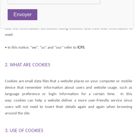
uses cookies.
• Our Cookie Policy explains what cookies are and how we use them. You
should read this policy so that you can understand what type of cookies we
use, the information we collect using cookies, and how that information is
used.
• In this notice, "we", "us" and "our" refer to
ICPS
.
2. WHAT ARE COOKIES
Cookies are small data files that a website places on your computer or mobile
device that remember information about users and website usage, such as
language preference or login information for a certain time. In this
way, cookies can help a website deliver a more user-friendly service since
users will not need to insert their details again and again when browsing
around the site.
3. USE OF COOKIES