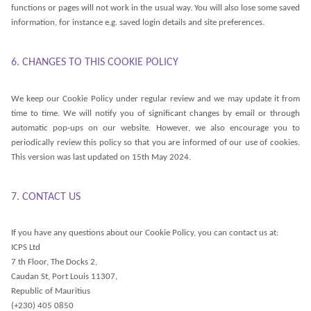
functions or pages will not work in the usual way. You will also lose some saved
information, for instance e.g. saved login details and site preferences.
6. CHANGES TO THIS COOKIE POLICY
We keep our Cookie Policy under regular review and we may update it from
time to time. We will notify you of significant changes by email or through
automatic pop-ups on our website. However, we also encourage you to
periodically review this policy so that you are informed of our use of cookies.
This version was last updated on 15th May 2024.
7. CONTACT US
If you have any questions about our Cookie Policy, you can contact us at:
ICPS Ltd
7 th Floor, The Docks 2,
Caudan St, Port Louis 11307,
Republic of Mauritius
(+230) 405 0850