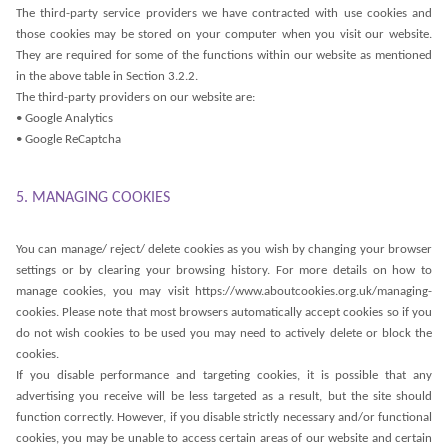
The third-party service providers we have contracted with use cookies and
those cookies may be stored on your computer when you visit our website.
They are required for some of the functions within our website as mentioned
in the above table in Section 3.2.2.
The third-party providers on our website are:
• Google Analytics
• Google ReCaptcha
5. MANAGING COOKIES
You can manage/ reject/ delete cookies as you wish by changing your browser
settings or by clearing your browsing history. For more details on how to
manage cookies, you may visit https://www.aboutcookies.org.uk/managing-
cookies. Please note that most browsers automatically accept cookies so if you
do not wish cookies to be used you may need to actively delete or block the
cookies.
If you disable performance and targeting cookies, it is possible that any
advertising you receive will be less targeted as a result, but the site should
function correctly. However, if you disable strictly necessary and/or functional
cookies, you may be unable to access certain areas of our website and certain