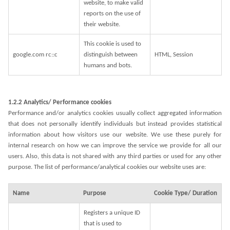
website, to make valid
reports on the use of
their website.
This cookie is used to
google.com rc::c
distinguish between
HTML, Session
humans and bots.
1.2.2 Analytics/ Performance cookies
Performance and/or analytics cookies usually collect aggregated information
that does not personally identify individuals but instead provides statistical
information about how visitors use our website. We use these purely for
internal research on how we can improve the service we provide for all our
users. Also, this data is not shared with any third parties or used for any other
purpose. The list of performance/analytical cookies our website uses are:
Name
Purpose
Cookie Type/ Duration
Registers a unique ID
that is used to