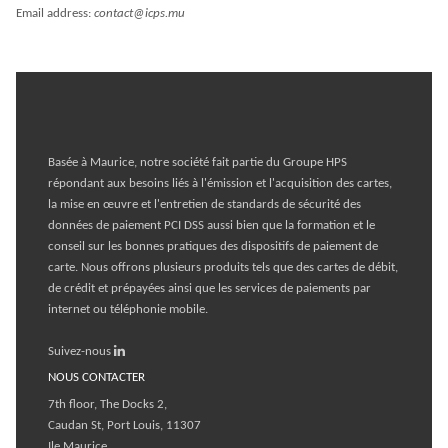
Email address:
contact@icps.mu
Basée à Maurice, notre société fait partie du
Groupe HPS
répondant aux besoins liés à l'émission et l'acquisition des cartes,
la mise en œuvre et l'entretien de standards de sécurité des
données de paiement PCI DSS aussi bien que la formation et le
conseil sur les bonnes pratiques des dispositifs de paiement de
carte. Nous offrons plusieurs produits tels que des cartes de débit,
de crédit et prépayées ainsi que les services de paiements par
internet ou téléphonie mobile.
Suivez-nous
NOUS CONTACTER
7th floor, The Docks 2,
Caudan St, Port Louis, 11307
Ile Maurice