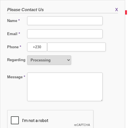
Please Contact Us
X
Name
*
Email
*
Phone
*
SUPPORT ENGINEER - PAYMENT SERVICES
Regarding
About the Company
International Card Processing Services Ltd (ICPS), a subsidiary of HPS Group, is
a global provider of advanced electronic payment solutions, supporting
Message
*
financial institutions, processors, and national switches with cutting-edge
Switching and Card Management Systems.
About the role
Level 2 Support is the deeper technical support layer within the production
organization. The team works on client fixes, critical defects, project validation,
problem management, and more advanced incident resolution. This role
requires strong analytical capability, structured investigation, and the ability to
move from issue analysis to fix validation in a demanding payment-processing