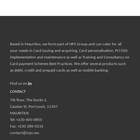
Based in Mauritius, we form part of
HPS Group
and can cater for all
your needs in Card issuing and acquiring, Card personalisation, PCI DSS
implementation and maintenance as well as Training and Consultancy on
Card payment Schemes Best Practices. We offer several products such
as debit, credit and prepaid cards as well as mobile banking.
Find us on
CONTACT
7th floor, The Docks 2,
Caudan St, Port Louis, 11307
MAURITIUS
Tel: +230 405-0850
Fax: +230 286-0232
contact@icps.mu