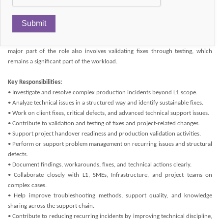
context.
This is not a first-line support role. L2 is expected to take over incidents that
exceed L1 capability, diagnose what is non-routine or structurally broken, and
contribute to sustainable resolution rather than simple ticket progression. A
major part of the role also involves validating fixes through testing, which
remains a significant part of the workload.
Key Responsibilities:
• Investigate and resolve complex production incidents beyond L1 scope.
• Analyze technical issues in a structured way and identify sustainable fixes.
• Work on client fixes, critical defects, and advanced technical support issues.
• Contribute to validation and testing of fixes and project-related changes.
• Support project handover readiness and production validation activities.
• Perform or support problem management on recurring issues and structural
defects.
• Document findings, workarounds, fixes, and technical actions clearly.
• Collaborate closely with L1, SMEs, Infrastructure, and project teams on
complex cases.
• Help improve troubleshooting methods, support quality, and knowledge
sharing across the support chain.
• Contribute to reducing recurring incidents by improving technical discipline,