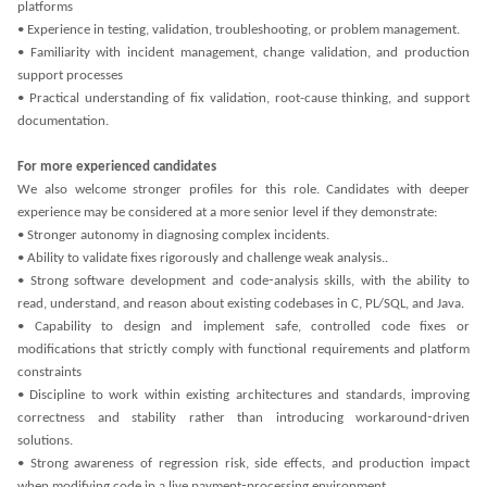
platforms
• Experience in testing, validation, troubleshooting, or problem management.
• Familiarity with incident management, change validation, and production
support processes
• Practical understanding of fix validation, root-cause thinking, and support
documentation.
For more experienced candidates
We also welcome stronger profiles for this role. Candidates with deeper
experience may be considered at a more senior level if they demonstrate:
• Stronger autonomy in diagnosing complex incidents.
• Ability to validate fixes rigorously and challenge weak analysis..
• Strong software development and code‑analysis skills, with the ability to
read, understand, and reason about existing codebases in C, PL/SQL, and Java.
• Capability to design and implement safe, controlled code fixes or
modifications that strictly comply with functional requirements and platform
constraints
• Discipline to work within existing architectures and standards, improving
correctness and stability rather than introducing workaround‑driven
solutions.
• Strong awareness of regression risk, side effects, and production impact
when modifying code in a live payment‑processing environment.