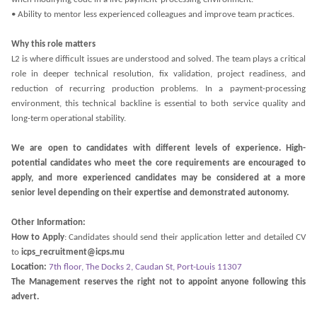
• Ability to mentor less experienced colleagues and improve team practices.
Why this role matters
L2 is where difficult issues are understood and solved. The team plays a critical
role in deeper technical resolution, fix validation, project readiness, and
reduction of recurring production problems. In a payment-processing
environment, this technical backline is essential to both service quality and
long-term operational stability.
We are open to candidates with different levels of experience. High-
potential candidates who meet the core requirements are encouraged to
apply, and more experienced candidates may be considered at a more
senior level depending on their expertise and demonstrated autonomy.
Other Information:
How to Apply
: Candidates should send their application letter and detailed CV
to
icps_recruitment@icps.mu
Location:
7th floor, The Docks 2, Caudan St, Port-Louis 11307
The Management reserves the right not to appoint anyone following this
advert.