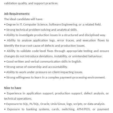
validation quality, and support practices.
Job Requirements:
The ideal candidate will have:
• Degree in IT, Computer Science, Software Engineering, or a related field.
• Strong technical problem-solving and analytical skills.
• Ability to investigate production issues in a structured and disciplined way.
• Ability to analyse application logs, error traces, and execution flows to
identify the true root cause of defects and production issues.
• Ability to validate code‑level fixes through appropriate testing and ensure
changes do not introduce deviations, instability, or unintended behaviour.
• Good written and verbal communication skills in English.
• Strong sense of ownership and accountability.
• Ability to work under pressure on client-impacting issues.
• Strong willingness to learn in a complex payment-processing environment.
Nice to have
• Experience in application support, production support, defect analysis, or
technical operations.
• Exposure to SQL, PL/SQL, Oracle, Unix/Linux, logs, scripts, or data analysis.
• Exposure to banking systems, cards, switching, ATM/POS, or payment